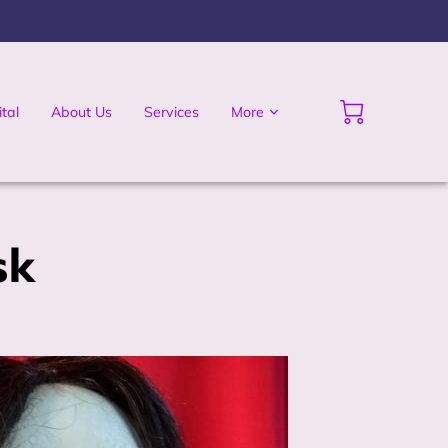
tal
About Us
Services
More
sk