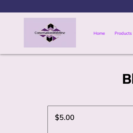
Home
Products
Yo Moma's Digital 
B
$5.00