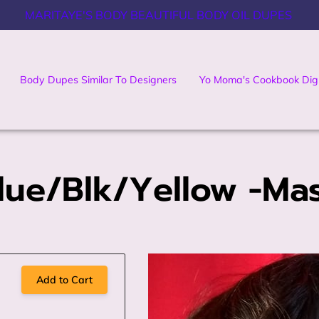
MARITAYE'S BODY BEAUTIFUL BODY OIL DUPES
Body Dupes Similar To Designers
Yo Moma's Cookbook Digi
Cookbook
Contact Us
lue/Blk/Yellow -Ma
Add to Cart