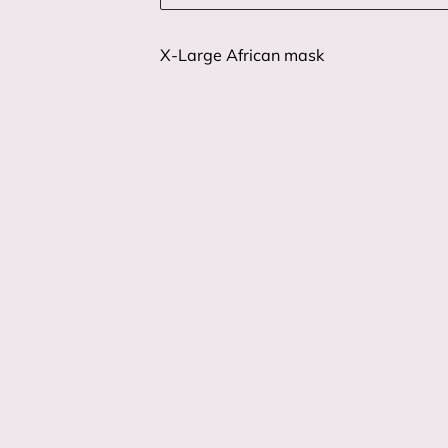
X-Large African mask