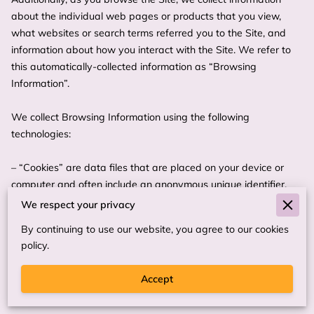
about the individual web pages or products that you view, 
what websites or search terms referred you to the Site, and 
information about how you interact with the Site. We refer to 
this automatically-collected information as “Browsing 
Information”.

We collect Browsing Information using the following 
technologies:

– “Cookies” are data files that are placed on your device or 
computer and often include an anonymous unique identifier. 
For more information about cookies, and how to disable 
We respect your privacy
cookies, visit 
http://www.allaboutcookies.org
.

By continuing to use our website, you agree to our cookies
policy.
– “Log files” track actions occurring on the Site, and collect 
data including your IP address, browser type, Internet service 
Accept
provider, referring/exit pages, and date/time stamps.
