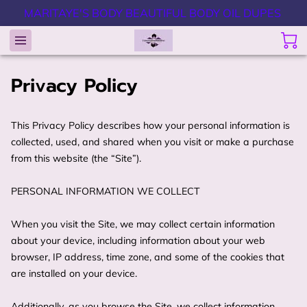
MARITAYE'S BODY BEAUTIFUL BODY OIL DUPES
Privacy Policy
This Privacy Policy describes how your personal information is 
collected, used, and shared when you visit or make a purchase 
from this website (the “Site”).

PERSONAL INFORMATION WE COLLECT

When you visit the Site, we may collect certain information 
about your device, including information about your web 
browser, IP address, time zone, and some of the cookies that 
are installed on your device.

Additionally, as you browse the Site, we collect information 